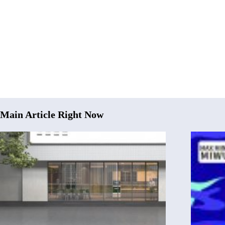
Main Article Right Now