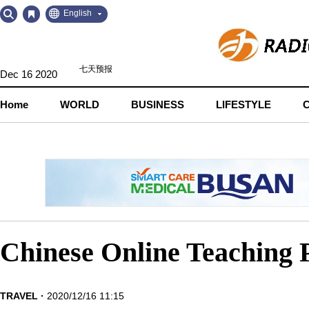
Go
Go
English
to
to
Contents
Navigation
Dec 16 2020
Home
WORLD
BUSINESS
LIFESTYLE
Chinese Online Teaching P
TRAVEL
2020/12/16 11:15