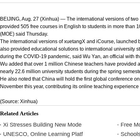
BEIJING, Aug. 27 (Xinhua) — The international versions of two
provided 505 free courses in English to students in more than 10
(MOE) said Thursday.
The international versions of xuetangX and iCourse, launched by 
also provided educational solutions to international university 
during the COVID-19 pandemic, said Wu Yan, an official with the
Wu added that over 1 million Chinese teachers have provided abo
nearly 22.6 million university students during the spring semeste
He also noted that China will hold the first global conference 
November this year, contributing its online teaching experience 
(Source: Xinhua)
Related Articles
Xi Stresses Building New Mode
Free Mo
UNESCO, Online Learning Platf
Schools