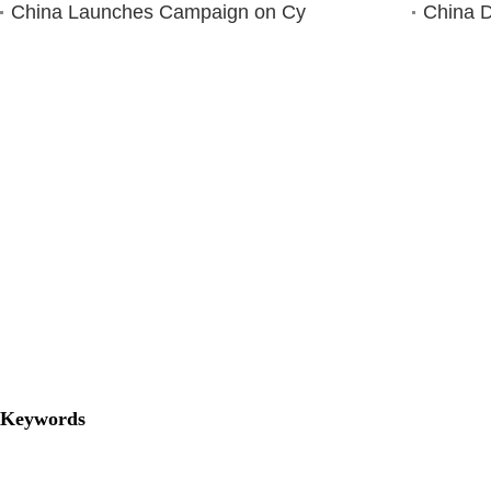
China Launches Campaign on Cy
China D
Keywords