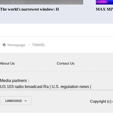
The world's narrowest window: H
MAX MIW
Homepage
TRAVEL
About Us
Contact Us
Media partners：
US 103 radio broadcast Ra
|
U.S. regulation news
|
Copyright (c)