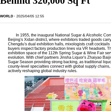
Behind 320,000 Sq Ft
WORLD
2025/04/05 12:55
In 1955, the inaugural National Sugar & Alcoholic Co
Beijing's Xidan district, where exhibitors traded goods carr
Chengdu's dual exhibition halls, mixologists craft cocktails
buyers inspect factory production lines via VR headsets. Th
exhibition space of the 112th Spring Sugar & Wine Fair ser
evolution. With chief partners Jinsha Liquor's Zhaiyao Baij
Sugar Season providing strong backing, as traditional liqu
county-level specialties connect with global supply chains,
actively reshaping global industry rules.