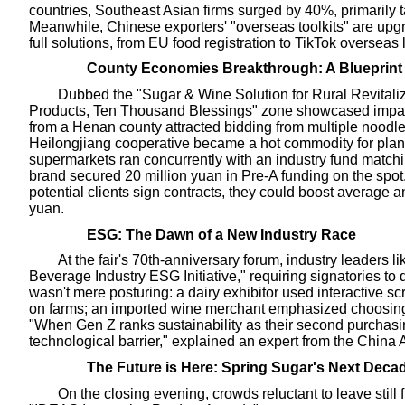
countries, Southeast Asian firms surged by 40%, primarily
Meanwhile, Chinese exporters' "overseas toolkits" are upgr
full solutions, from EU food registration to TikTok overseas
County Economies Breakthrough: A Blueprint 
Dubbed the "Sugar & Wine Solution for Rural Revitali
Products, Ten Thousand Blessings" zone showcased impactf
from a Henan county attracted bidding from multiple noo
Heilongjiang cooperative became a hot commodity for plant
supermarkets ran concurrently with an industry fund match
brand secured 20 million yuan in Pre-A funding on the spot. 
potential clients sign contracts, they could boost average 
yuan.
ESG: The Dawn of a New Industry Race
At the fair's 70th-anniversary forum, industry leaders l
Beverage Industry ESG Initiative," requiring signatories to d
wasn't mere posturing: a dairy exhibitor used interactive
on farms; an imported wine merchant emphasized choosing o
"When Gen Z ranks sustainability as their second purchas
technological barrier," explained an expert from the China 
The Future is Here: Spring Sugar's Next Deca
On the closing evening, crowds reluctant to leave still 