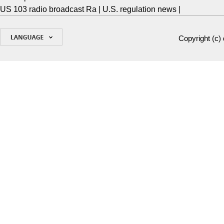
US 103 radio broadcast Ra
|
U.S. regulation news
|
Copyright (c)