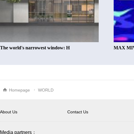
The world's narrowest window: H
MAX MIW
Homepage
WORLD
About Us
Contact Us
Media partners：