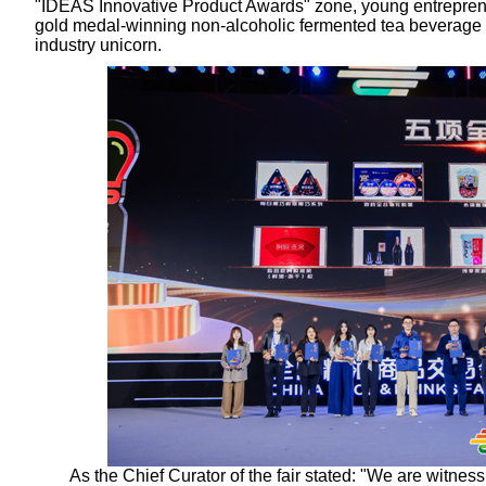
"IDEAS Innovative Product Awards" zone, young entrepre
gold medal-winning non-alcoholic fermented tea beverage –
industry unicorn.
As the Chief Curator of the fair stated: "We are witness