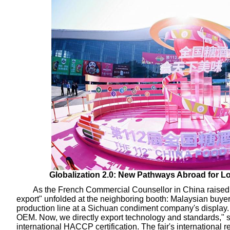
Globalization 2.0: New Pathways Abroad for Lo
As the French Commercial Counsellor in China raised a
export" unfolded at the neighboring booth: Malaysian buyer
production line at a Sichuan condiment company's display. 
OEM. Now, we directly export technology and standards,"
international HACCP certification. The fair's international 