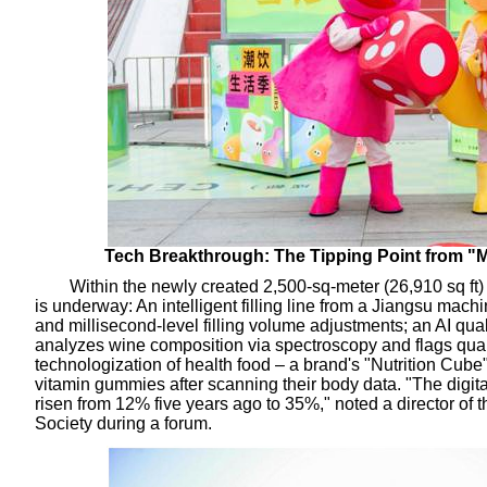
Tech Breakthrough: The Tipping Point from "
Within the newly created 2,500-sq-meter (26,910 sq ft) "
is underway: An intelligent filling line from a Jiangsu mach
and millisecond-level filling volume adjustments; an AI qual
analyzes wine composition via spectroscopy and flags quali
technologization of health food – a brand's "Nutrition Cube
vitamin gummies after scanning their body data. "The digita
risen from 12% five years ago to 35%," noted a director o
Society during a forum.