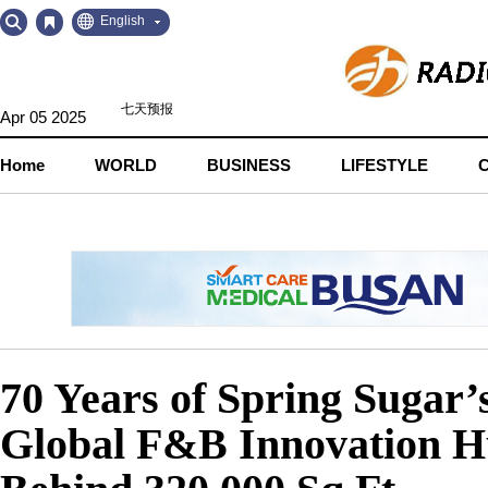
Go
Go
English
to
to
Contents
Navigation
Apr 05 2025
Home
WORLD
BUSINESS
LIFESTYLE
70 Years of Spring Sugar
Global F&B Innovation Hu