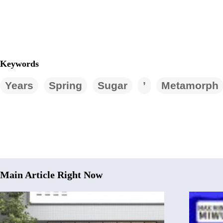
Keywords
Years
Spring
Sugar
’
Metamorph
Main Article Right Now