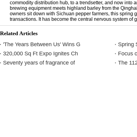
commodity distribution hub, to a trendsetter, and now into
brewing equipment meets highland barley from the Qingha
owners sit down with Sichuan pepper farmers, this spring 
transactions. It has become the central nervous system of 
Related Articles
'The Years Between Us' Wins G
Spring 
320,000 Sq Ft Expo Ignites Ch
Focus o
Seventy years of fragrance of
The 112