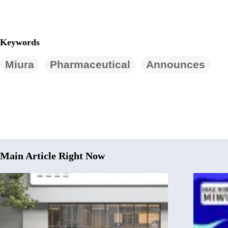
Keywords
Miura
Pharmaceutical
Announces
Main Article Right Now