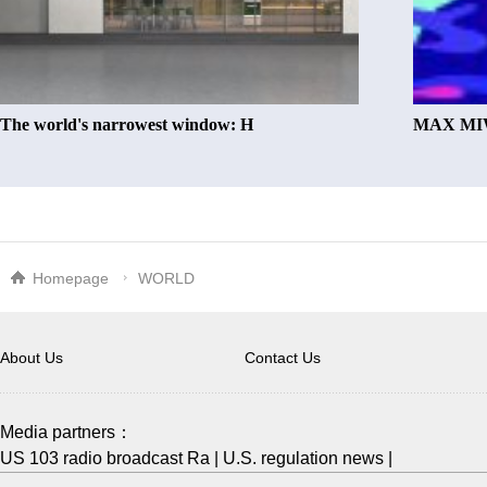
The world's narrowest window: H
MAX MIW
Homepage
WORLD
About Us
Contact Us
Media partners：
US 103 radio broadcast Ra
|
U.S. regulation news
|