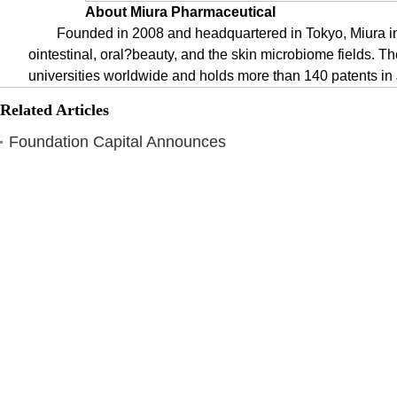
About Miura Pharmaceutical
Founded in 2008 and headquartered in Tokyo, Miura in
ointestinal, oral?beauty, and the skin microbiome fields. 
universities worldwide and holds more than 140 patents i
Related Articles
Foundation Capital Announces