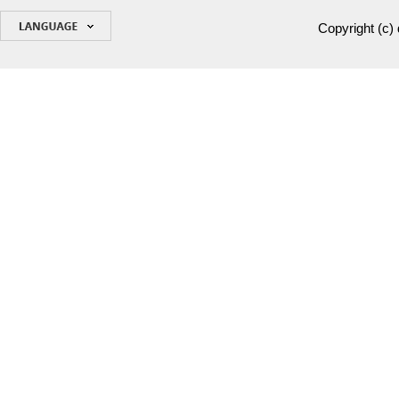
Copyright (c)