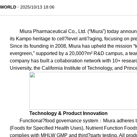
WORLD
2025/10/13 18:06
Miura Pharmaceutical Co., Ltd. (“Miura”) today annou
its Kampo heritage to cell?level anti?aging, focusing on pre
Since its founding in 2008, Miura has upheld the mission “t
evergreen,” supported by a 20,000?m² R&D campus, a team
company has built a collaboration network with 10+ resear
University, the California Institute of Technology, and Princ
Technology & Product Innovation
Functional?food governance system：Miura adheres 
(Foods for Specified Health Uses), Nutrient Function Fo
complies with MHLW GMP and third?party testing. All prod