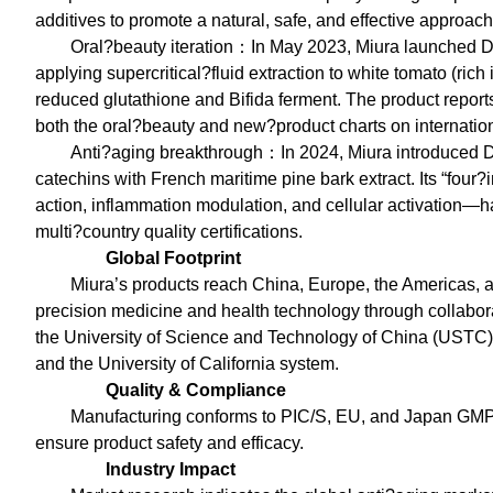
additives to promote a natural, safe, and effective approach
Oral?beauty iteration：In May 2023, Miura launch
applying supercritical?fluid extraction to white tomato (ri
reduced glutathione and Bifida ferment. The product report
both the oral?beauty and new?product charts on internation
Anti?aging breakthrough：In 2024, Miura introduc
catechins with French maritime pine bark extract. Its “fou
action, inflammation modulation, and cellular activation—h
multi?country quality certifications.
Global Footprint
Miura’s products reach China, Europe, the Americas,
precision medicine and health technology through collabor
the University of Science and Technology of China (USTC), 
and the University of California system.
Quality & Compliance
Manufacturing conforms to PIC/S, EU, and Japan GMP st
ensure product safety and efficacy.
Industry Impact