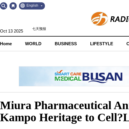
Go
Go
English
to
to
Contents
Navigation
Oct 13 2025
Home
WORLD
BUSINESS
LIFESTYLE
Miura Pharmaceutical A
Kampo Heritage to Cell?L