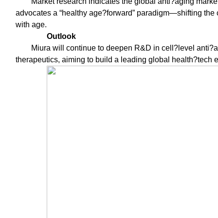
Market research indicates the global anti?aging marke
advocates a “healthy age?forward” paradigm—shifting the co
with age.
Outlook
Miura will continue to deepen R&D in cell?level anti?a
therapeutics, aiming to build a leading global health?tech